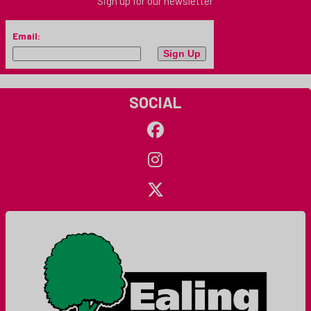
Sign up for our newsletter
Email:
SOCIAL