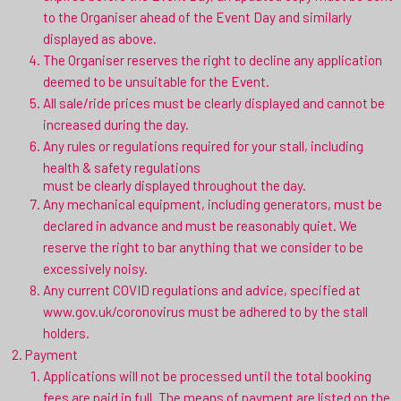
to the Organiser ahead of the Event Day and similarly
displayed as above.
The Organiser reserves the right to decline any application
deemed to be unsuitable for the Event.
All sale/ride prices must be clearly displayed and cannot be
increased during the day.
Any rules or regulations required for your stall, including
health & safety regulations
must be clearly displayed throughout the day.
Any mechanical equipment, including generators, must be
declared in advance and must be reasonably quiet. We
reserve the right to bar anything that we consider to be
excessively noisy.
Any current COVID regulations and advice, specified at
www.gov.uk/coronovirus must be adhered to by the stall
holders.
Payment
Applications will not be processed until the total booking
fees are paid in full. The means of payment are listed on the