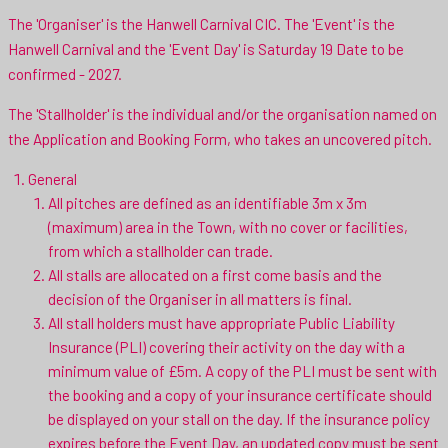
The 'Organiser' is the Hanwell Carnival CIC. The 'Event' is the
Hanwell Carnival and the 'Event Day' is Saturday 19 Date to be
confirmed - 2027.
The 'Stallholder' is the individual and/or the organisation named on
the Application and Booking Form, who takes an uncovered pitch.
General
All pitches are defined as an identifiable 3m x 3m
(maximum) area in the Town, with no cover or facilities,
from which a stallholder can trade.
All stalls are allocated on a first come basis and the
decision of the Organiser in all matters is final.
All stall holders must have appropriate Public Liability
Insurance (PLI) covering their activity on the day with a
minimum value of £5m. A copy of the PLI must be sent with
the booking and a copy of your insurance certificate should
be displayed on your stall on the day. If the insurance policy
expires before the Event Day, an updated copy must be sent