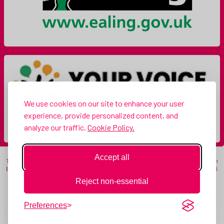
We use cookies on our site to enhance your user
experience, provide personalized content, and
analyze our traffic.
Cookie Policy.
Accept all
This website and its content is copyright of Hanwell Carnival CIC (Registered in
England & Wales. Company number: 11333314) - © Hanwell Carnival CIC 2026. All
rights reserved.
Reject non-essential
Registered office: c/o 19 Myrtle Gardens, Hanwell, London, England, W7 3JQ |
info@hanwellcarnival.co.uk
Preferences