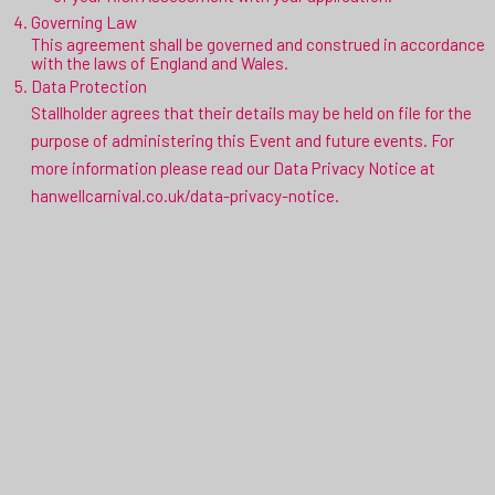
Governing Law
This agreement shall be governed and construed in accordance
with the laws of England and Wales.
Data Protection
Stallholder agrees that their details may be held on file for the
purpose of administering this Event and future events. For
more information please read our Data Privacy Notice at
hanwellcarnival.co.uk/data-privacy-notice.