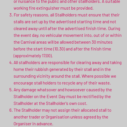
or nuisance to the public and other stallholders. A suitable
working fire extinguisher must be provided.
For safety reasons, all Stallholders must ensure that their
stalls are set up by the advertised starting time and not
cleared away until after the advertised finish time. During
the event day, no vehicular movement into, out of or within
the Carnival areas will be allowed between 30 minutes
before the start time (10.30) and after the finish time
(approximately 17.00).
All stallholders are responsible for clearing away and taking
home their rubbish generated by their stall and in the
surrounding vicinity around the stall. Where possible we
encourage stall holders to recycle any of their waste.
Any damage whatsover and howsoever caused by the
Stallholder on the Event Day must be rectified by the
Stallholder at the Stallholder's own cost.
The Stallholder may not assign their allocated stall to
another trader or Organisation unless agreed by the
Organiser in advance.