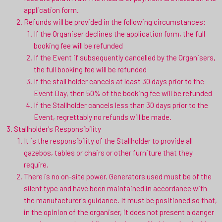
application form.
Refunds will be provided in the following circumstances:
If the Organiser declines the application form, the full
booking fee will be refunded
If the Event if subsequently cancelled by the Organisers,
the full booking fee will be refunded
If the stall holder cancels at least 30 days prior to the
Event Day, then 50% of the booking fee will be refunded
If the Stallholder cancels less than 30 days prior to the
Event, regrettably no refunds will be made.
Stallholder's Responsibility
It is the responsibility of the Stallholder to provide all
gazebos, tables or chairs or other furniture that they
require.
There is no on-site power. Generators used must be of the
silent type and have been maintained in accordance with
the manufacturer's guidance. It must be positioned so that,
in the opinion of the organiser, it does not present a danger