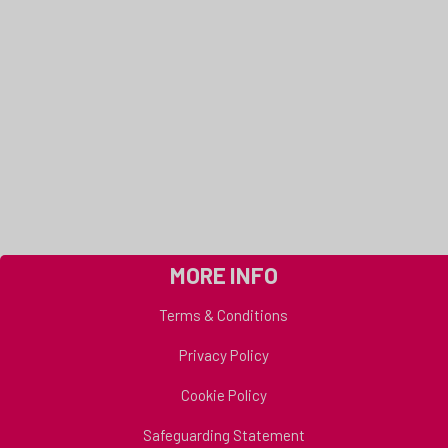
MORE INFO
Terms & Conditions
Privacy Policy
Cookie Policy
Safeguarding Statement