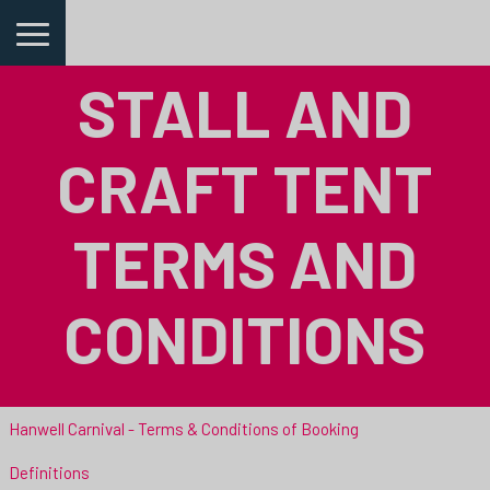
STALL AND
CRAFT TENT
TERMS AND
CONDITIONS
Hanwell Carnival - Terms & Conditions of Booking
Definitions