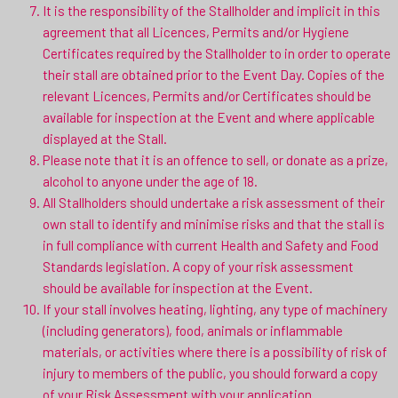
It is the responsibility of the Stallholder and implicit in this
agreement that all Licences, Permits and/or Hygiene
Certificates required by the Stallholder to in order to operate
their stall are obtained prior to the Event Day. Copies of the
relevant Licences, Permits and/or Certificates should be
available for inspection at the Event and where applicable
displayed at the Stall.
Please note that it is an offence to sell, or donate as a prize,
alcohol to anyone under the age of 18.
All Stallholders should undertake a risk assessment of their
own stall to identify and minimise risks and that the stall is
in full compliance with current Health and Safety and Food
Standards legislation. A copy of your risk assessment
should be available for inspection at the Event.
If your stall involves heating, lighting, any type of machinery
(including generators), food, animals or inflammable
materials, or activities where there is a possibility of risk of
injury to members of the public, you should forward a copy
of your Risk Assessment with your application.