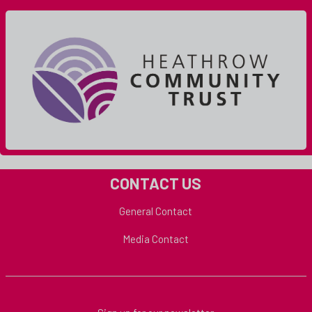
CONTACT US
General Contact
Media Contact